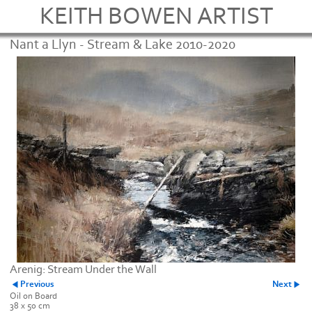
KEITH BOWEN ARTIST
Nant a Llyn - Stream & Lake 2010-2020
Arenig: Stream Under the Wall
Previous
Next
Oil on Board
38 x 50 cm