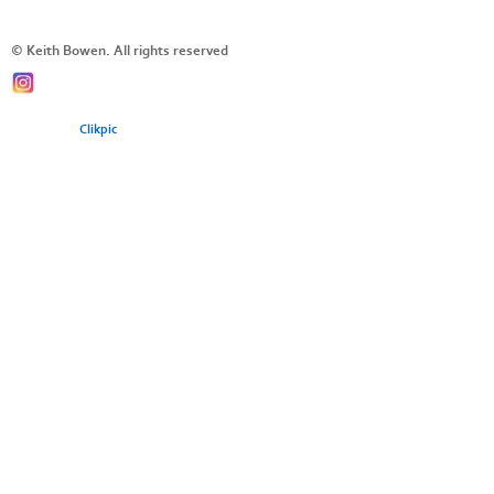
© Keith Bowen. All rights reserved
Powered by
Clikpic