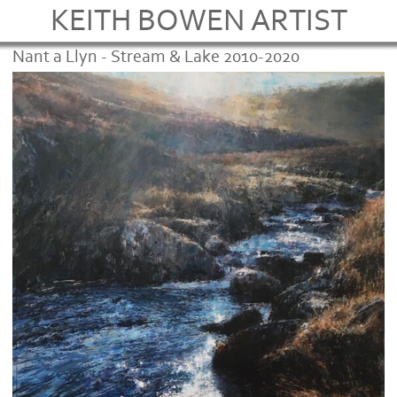
KEITH BOWEN ARTIST
Nant a Llyn - Stream & Lake 2010-2020