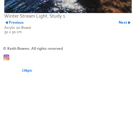
Winter Stream Light. Study 1
Previous
Next
Acrylic on Board
50 x 50 cm
© Keith Bowen. All rights reserved
Powered by
Clikpic