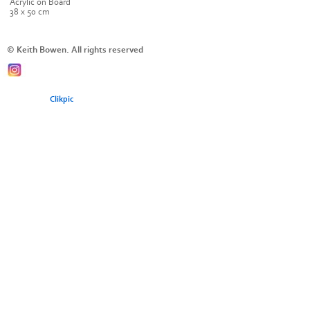
Acrylic on Board
38 x 50 cm
© Keith Bowen. All rights reserved
Powered by
Clikpic