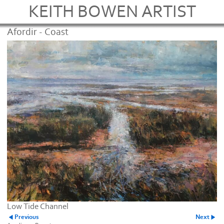
KEITH BOWEN ARTIST
Afordir - Coast
Low Tide Channel
Previous
Next