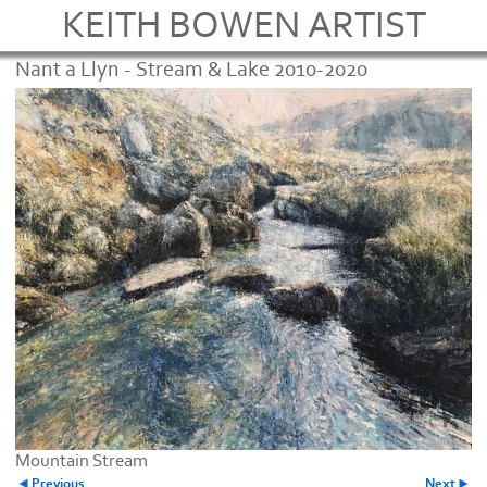
KEITH BOWEN ARTIST
Nant a Llyn - Stream & Lake 2010-2020
Mountain Stream
Previous
Next