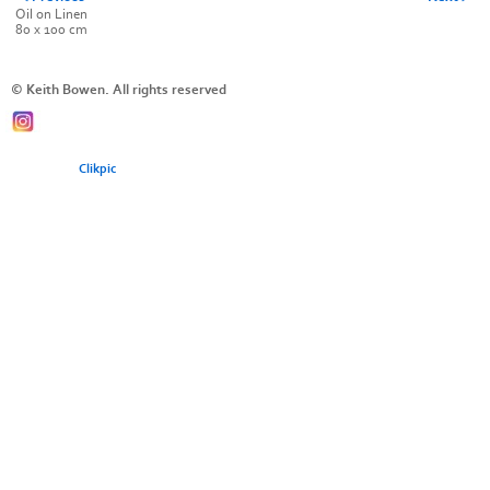
Oil on Linen
80 x 100 cm
© Keith Bowen. All rights reserved
Powered by
Clikpic