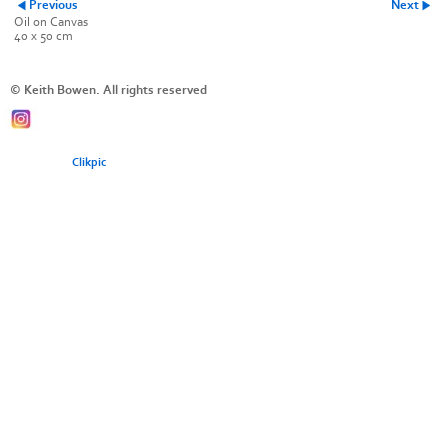
Previous
Next
Oil on Canvas
40 x 50 cm
© Keith Bowen. All rights reserved
Powered by
Clikpic