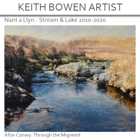
KEITH BOWEN ARTIST
Nant a Llyn - Stream & Lake 2010-2020
Afon Conwy: Through the Migneint